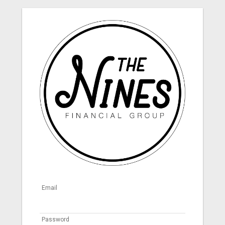
Email
Password