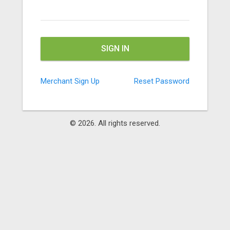
SIGN IN
Merchant Sign Up
Reset Password
© 2026. All rights
reserved.